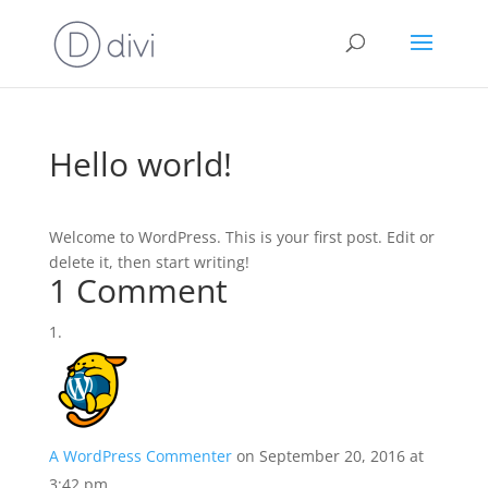
Hello world!
Welcome to WordPress. This is your first post. Edit or
delete it, then start writing!
1 Comment
A WordPress Commenter
on September 20, 2016 at
3:42 pm