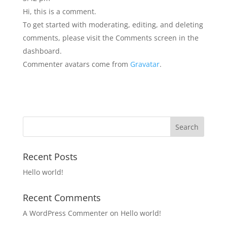
Hi, this is a comment.
To get started with moderating, editing, and deleting
comments, please visit the Comments screen in the
dashboard.
Commenter avatars come from
Gravatar
.
Recent Posts
Hello world!
Recent Comments
A WordPress Commenter
on
Hello world!