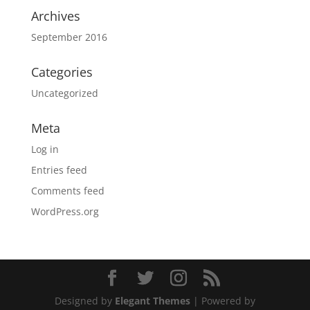
Archives
September 2016
Categories
Uncategorized
Meta
Log in
Entries feed
Comments feed
WordPress.org
Designed by
Elegant Themes
| Powered by